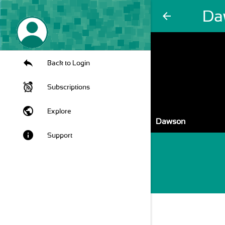
Da
arrow_back
Back to Login
Subscriptions
public
Explore
Dawson
info
Support