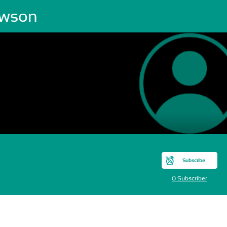
wson
Subscribe
0 Subscriber