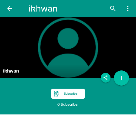
ikhwan
arrow_back
search
more_vert
ikhwan
add
share
Subscribe
0 Subscriber