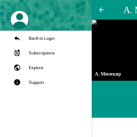
А.
arrow_back
Back to Login
Subscriptions
public
Explore
А. Мюзекяр
info
Support