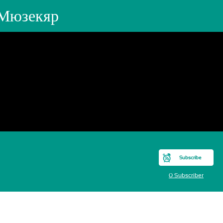
 Мюзекяр
Subscribe
0 Subscriber