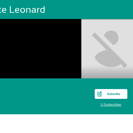
te Leonard
Subscribe
0 Subscriber