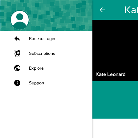
Ka
arrow_back
Back to Login
Subscriptions
public
Explore
Kate Leonard
info
Support