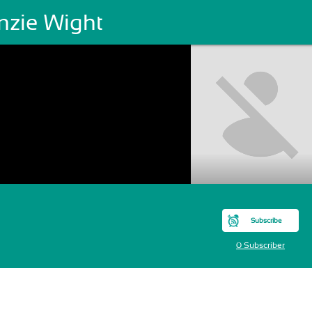
nzie Wight
Subscribe
0 Subscriber