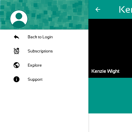
Ke
arrow_back
Back to Login
Subscriptions
public
Explore
Kenzie Wight
info
Support