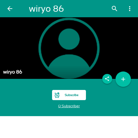
wiryo 86
arrow_back
search
more_vert
wiryo 86
add
share
Subscribe
0 Subscriber