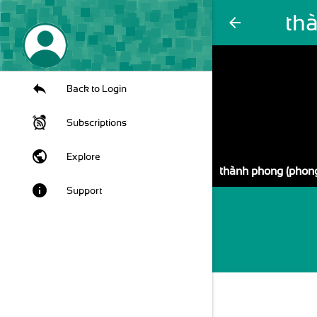
th
arrow_back
Back to Login
Subscriptions
public
Explore
thành phong (phon
info
Support