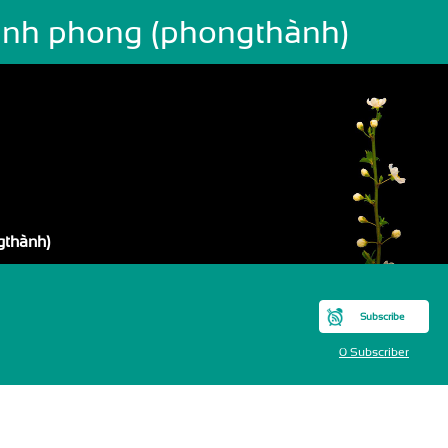
ành phong (phongthành)
gthành)
Subscribe
0 Subscriber