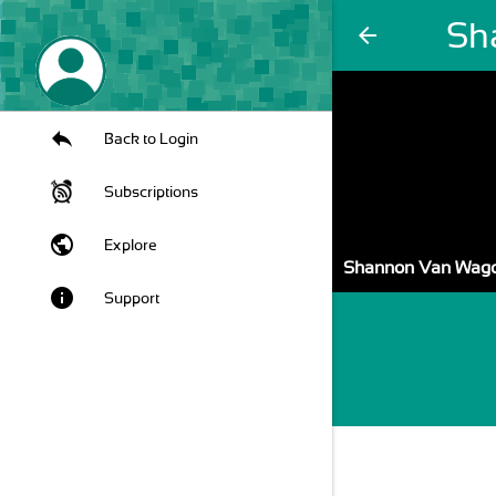
Sh
arrow_back
Back to Login
Subscriptions
public
Explore
Shannon Van Wag
info
Support