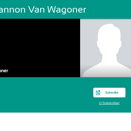
annon Van Wagoner
oner
Subscribe
0 Subscriber