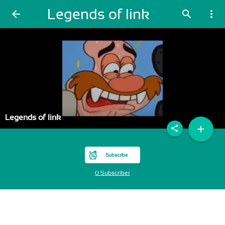
Legends of link
arrow_back
search
more_vert
Legends of link
add
share
Subscribe
0 Subscriber