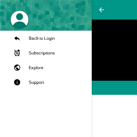
arrow_back
Back to Login
Subscriptions
public
Explore
info
Support