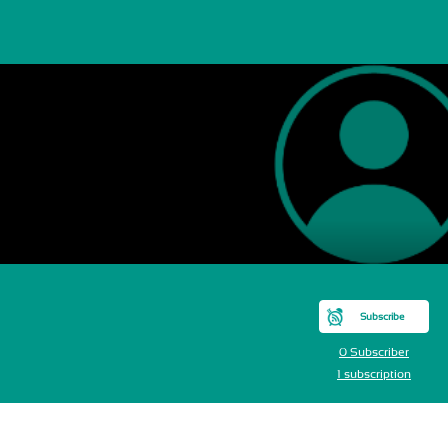
M
Subscribe
0 Subscriber
1 subscription