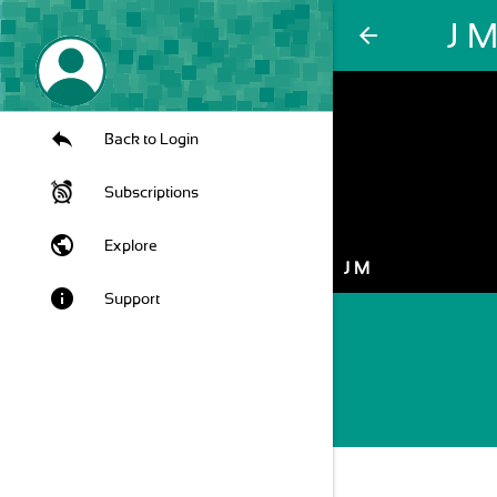
J 
arrow_back
Back to Login
Subscriptions
public
Explore
J M
info
Support