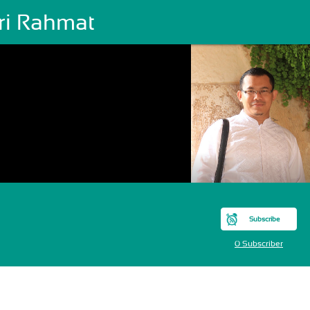
ri Rahmat
Subscribe
0 Subscriber