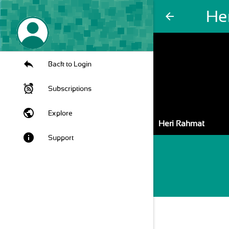
He
arrow_back
Back to Login
Subscriptions
public
Explore
Heri Rahmat
info
Support