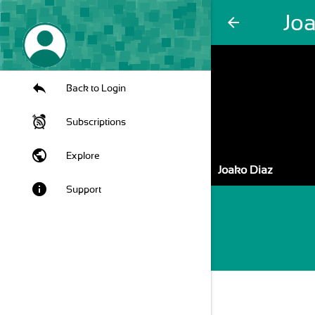
Jo
arrow_back
Back to Login
Subscriptions
public
Explore
Joako Diaz
info
Support