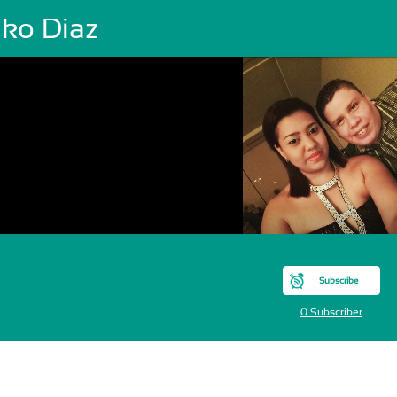
ako Diaz
Subscribe
0 Subscriber