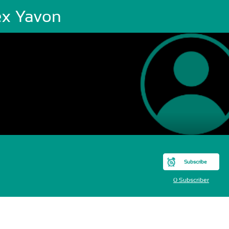
ex Yavon
Subscribe
0 Subscriber