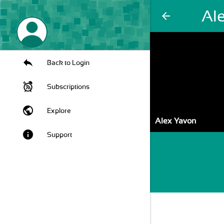
Al
arrow_back
Back to Login
Subscriptions
public
Explore
Alex Yavon
info
Support