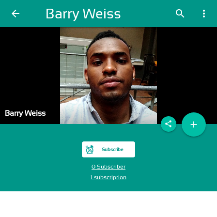
Barry Weiss
arrow_back
search
more_vert
Barry Weiss
add
share
Subscribe
0 Subscriber
1 subscription