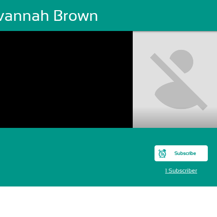
vannah Brown
Subscribe
1 Subscriber