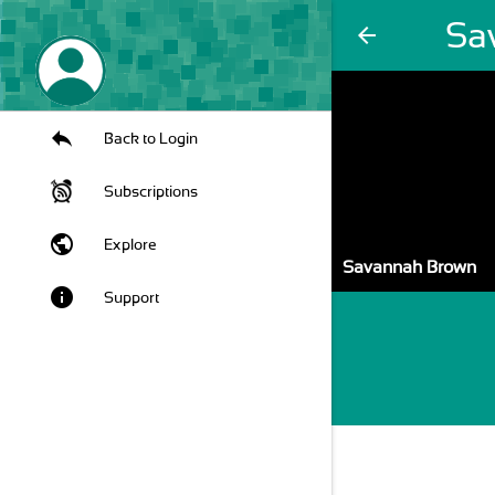
Sa
arrow_back
Back to Login
Subscriptions
public
Explore
Savannah Brown
info
Support