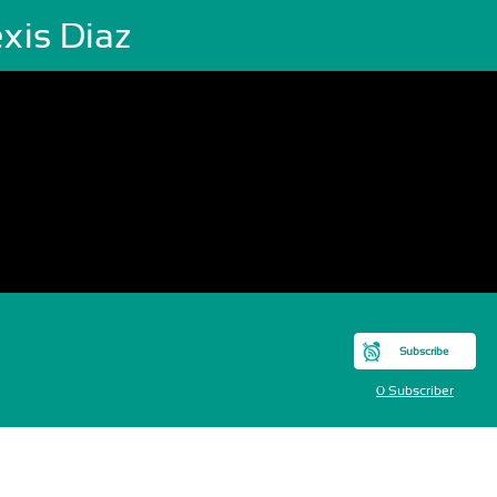
xis Diaz
Subscribe
0 Subscriber