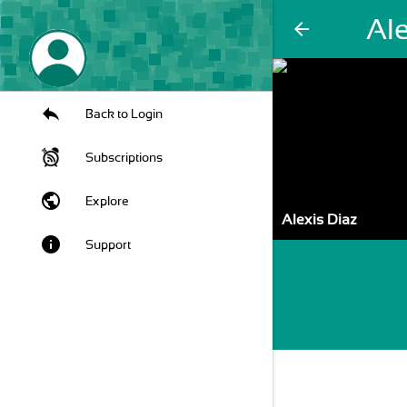
Ale
arrow_back
Back to Login
Subscriptions
public
Explore
Alexis Diaz
info
Support