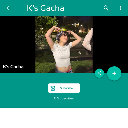
K's Gacha
arrow_back
search
more_vert
K's Gacha
add
share
Subscribe
0 Subscriber