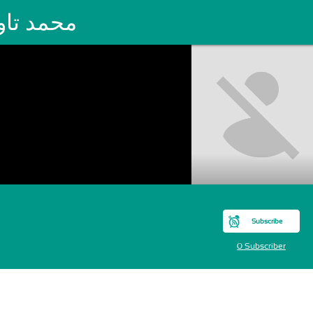
مد تاودي
Subscribe
0 Subscriber