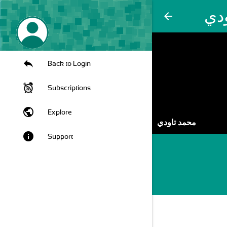
مح
arrow_back
Back to Login
Subscriptions
public
Explore
محمد تاودي
info
Support