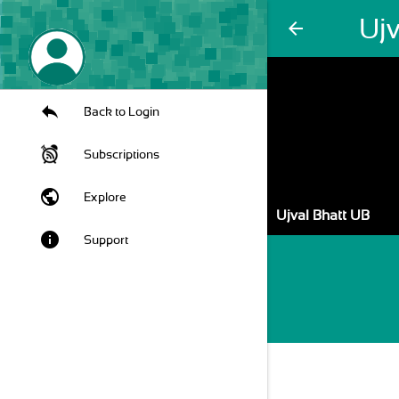
Ujv
arrow_back
Back to Login
Subscriptions
public
Explore
Ujval Bhatt UB
info
Support