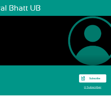
al Bhatt UB
Subscribe
0 Subscriber