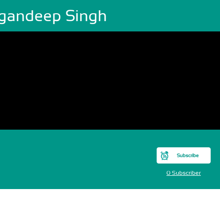
gandeep Singh
Subscribe
0 Subscriber