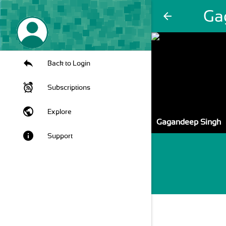
Ga
arrow_back
Back to Login
Subscriptions
public
Explore
Gagandeep Singh
info
Support