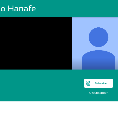
o Hanafe
Subscribe
0 Subscriber