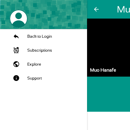
Mu
arrow_back
Back to Login
Subscriptions
public
Explore
Muo Hanafe
info
Support