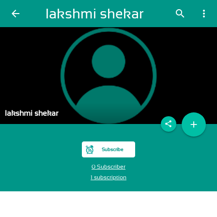
lakshmi shekar
arrow_back
search
more_vert
lakshmi shekar
add
share
Subscribe
0 Subscriber
1 subscription