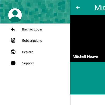
Mi
arrow_back
Back to Login
Subscriptions
public
Explore
Mitchell Neave
info
Support