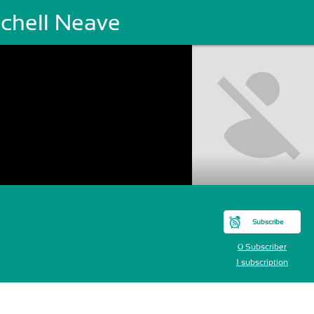
tchell Neave
Subscribe
0 Subscriber
1 subscription