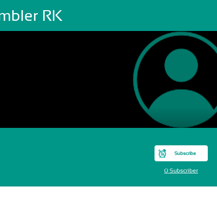
mbler RK
Subscribe
0 Subscriber