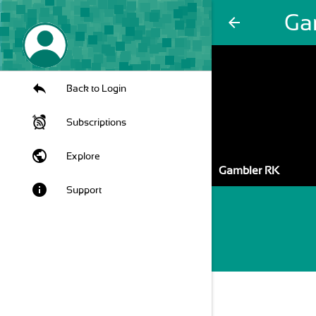
Ga
arrow_back
Back to Login
Subscriptions
public
Explore
Gambler RK
info
Support