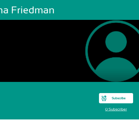
na Friedman
Subscribe
0 Subscriber