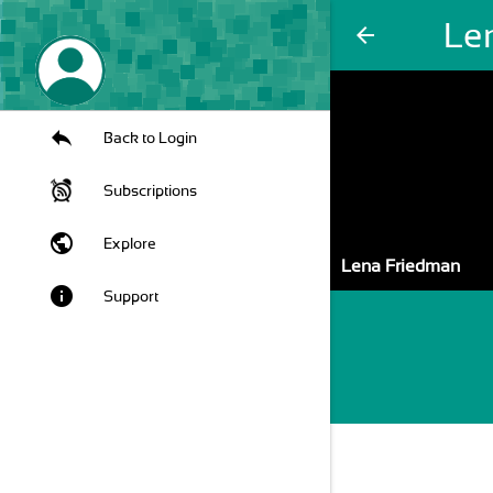
Le
arrow_back
Back to Login
Subscriptions
public
Explore
Lena Friedman
info
Support