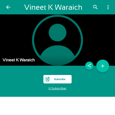
Vineet K Waraich
arrow_back
search
more_vert
Vineet K Waraich
add
share
Subscribe
0 Subscriber