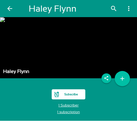
Haley Flynn
arrow_back
search
more_vert
Haley Flynn
add
share
Subscribe
1 Subscriber
1 subscription