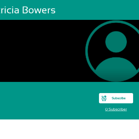
ricia Bowers
Subscribe
0 Subscriber