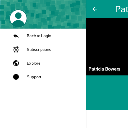
Pat
arrow_back
Back to Login
Subscriptions
public
Explore
Patricia Bowers
info
Support