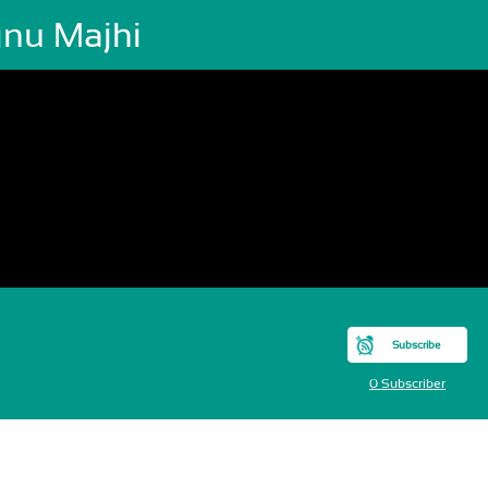
gnu Majhi
Subscribe
0 Subscriber