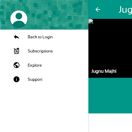
Ju
arrow_back
Back to Login
Subscriptions
public
Explore
Jugnu Majhi
info
Support