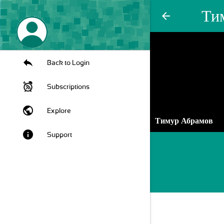
Ти
arrow_back
Back to Login
Subscriptions
public
Explore
Тимур Абрамов
info
Support