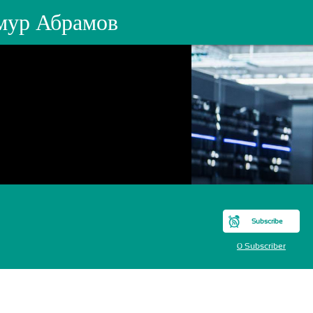
мур Абрамов
Subscribe
0 Subscriber