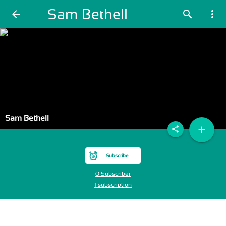
Sam Bethell
arrow_back
search
more_vert
Sam Bethell
add
share
Subscribe
0 Subscriber
1 subscription