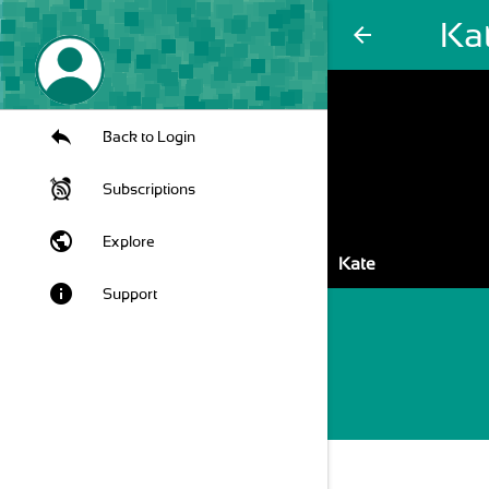
Ka
arrow_back
Back to Login
Subscriptions
public
Explore
Kate
info
Support