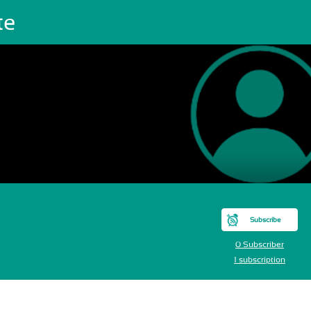
te
Subscribe
0 Subscriber
1 subscription