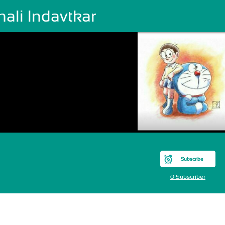
ali Indavtkar
Subscribe
0 Subscriber