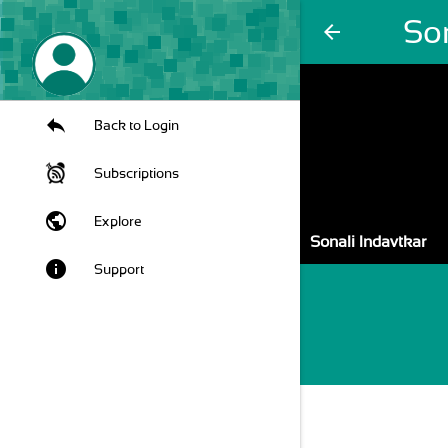
Son
arrow_back
Back to Login
Subscriptions
public
Explore
Sonali Indavtkar
info
Support