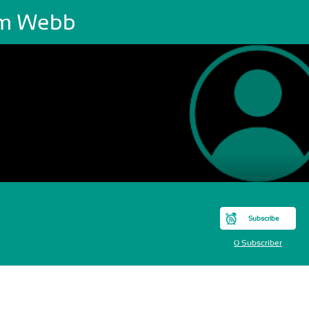
m Webb
Subscribe
0 Subscriber