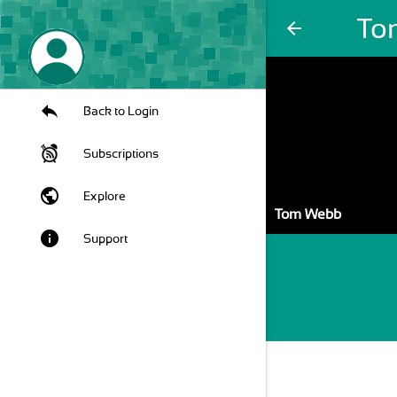
To
arrow_back
Back to Login
Subscriptions
public
Explore
Tom Webb
info
Support