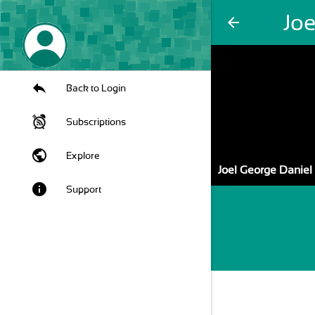
Jo
arrow_back
Back to Login
Subscriptions
public
Explore
Joel George Daniel
info
Support