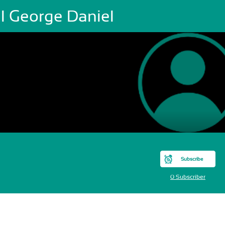
el George Daniel
Subscribe
0 Subscriber