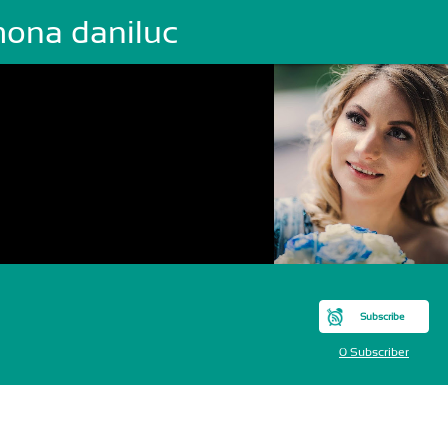
mona daniluc
Subscribe
0 Subscriber