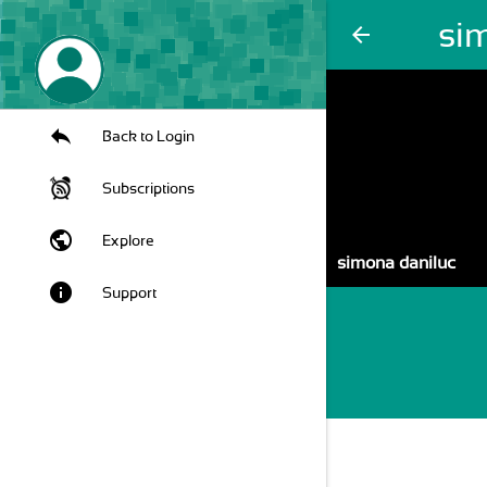
si
arrow_back
Back to Login
Subscriptions
public
Explore
simona daniluc
info
Support