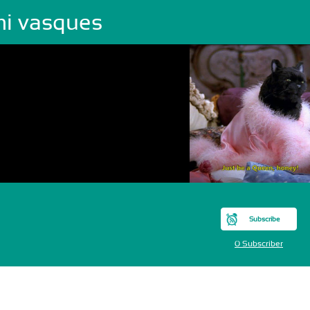
mi vasques
Subscribe
0 Subscriber