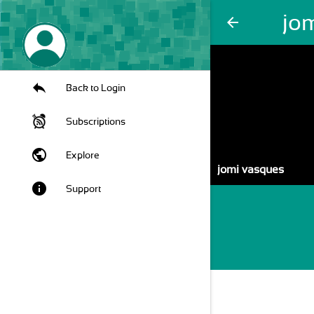
jo
arrow_back
Back to Login
Subscriptions
public
Explore
jomi vasques
info
Support