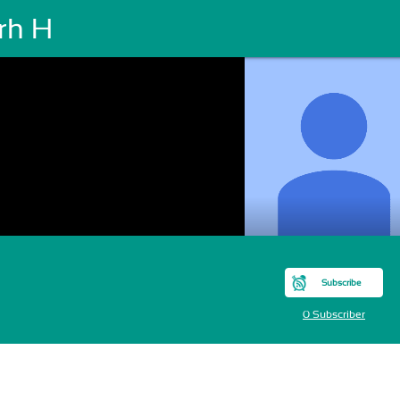
rh H
Subscribe
0 Subscriber