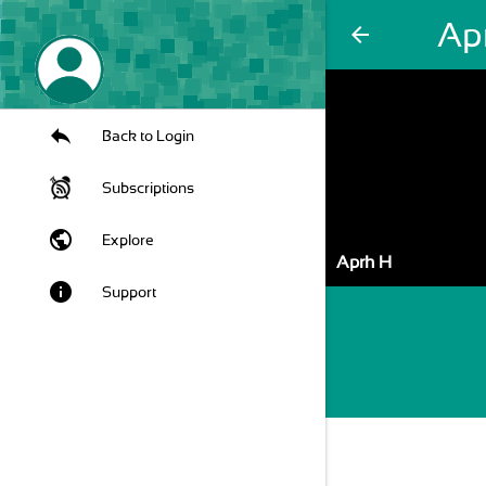
Ap
arrow_back
Back to Login
Subscriptions
public
Explore
Aprh H
info
Support