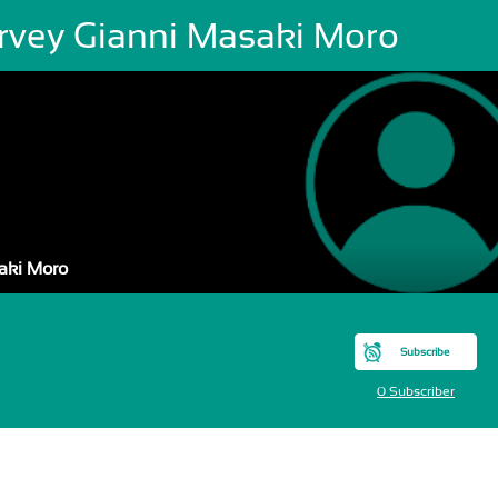
rvey Gianni Masaki Moro
aki Moro
Subscribe
0 Subscriber