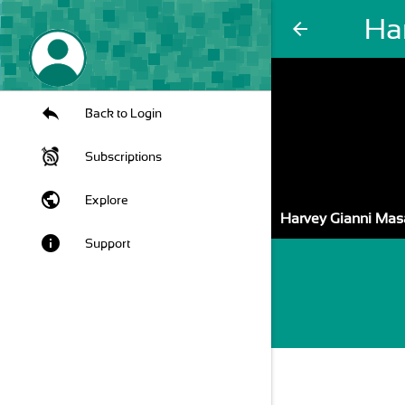
Ha
arrow_back
Back to Login
Subscriptions
public
Explore
Harvey Gianni Mas
info
Support