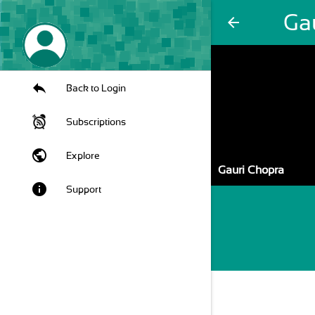
Ga
arrow_back
Back to Login
Subscriptions
public
Explore
Gauri Chopra
info
Support