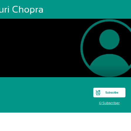
uri Chopra
Subscribe
0 Subscriber