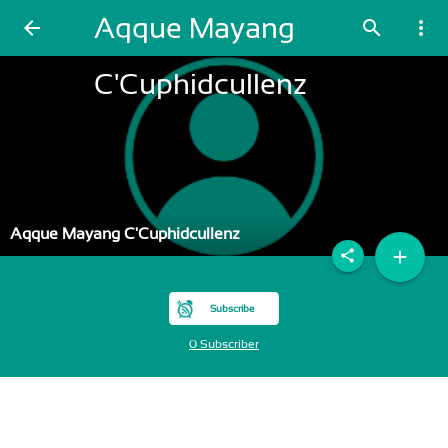
Aqque Mayang
arrow_back
search
more_vert
C'Cuphidcullenz
Aqque Mayang C'Cuphidcullenz
add
share
Subscribe
0 Subscriber