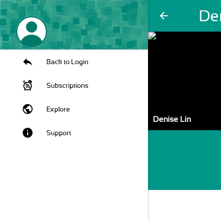
De
arrow_back
Back to Login
Subscriptions
public
Explore
Denise Lin
info
Support