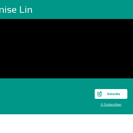
nise Lin
Subscribe
0 Subscriber