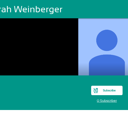
rah Weinberger
Subscribe
0 Subscriber