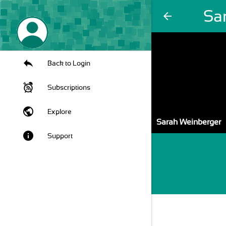
Sa
arrow_back
Back to Login
Subscriptions
public
Explore
Sarah Weinberger
info
Support