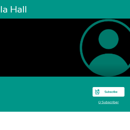
la Hall
Subscribe
0 Subscriber