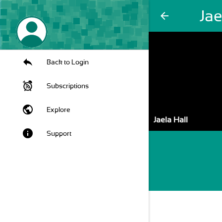
Jae
arrow_back
Back to Login
Subscriptions
public
Explore
Jaela Hall
info
Support