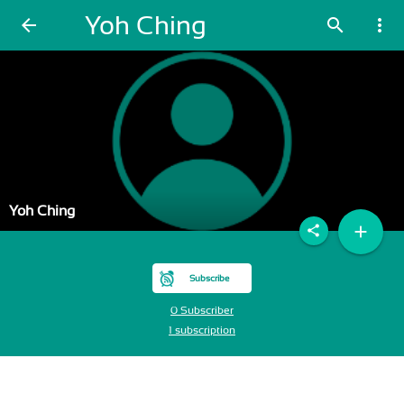
Yoh Ching
arrow_back
search
more_vert
Yoh Ching
add
share
Subscribe
0 Subscriber
1 subscription