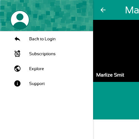
Mar
arrow_back
Back to Login
Subscriptions
public
Explore
Marlize Smit
info
Support