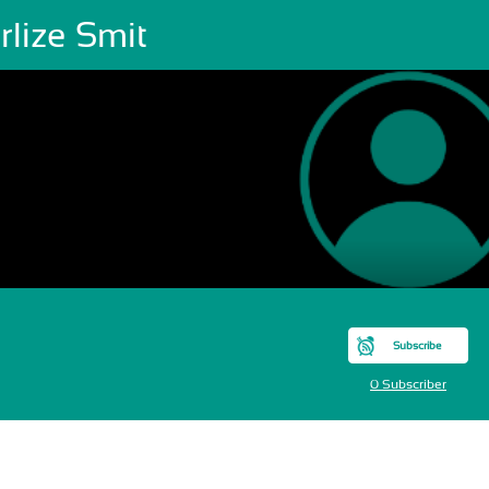
lize Smit
Subscribe
0 Subscriber