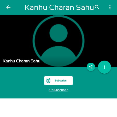
Kanhu Charan Sahu
arrow_back
search
more_vert
Kanhu Charan Sahu
add
share
Subscribe
0 Subscriber