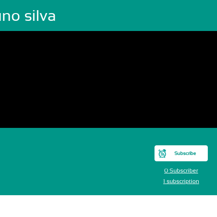
no silva
Subscribe
0 Subscriber
1 subscription