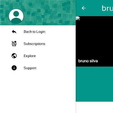
bru
arrow_back
Back to Login
Subscriptions
public
Explore
bruno silva
info
Support