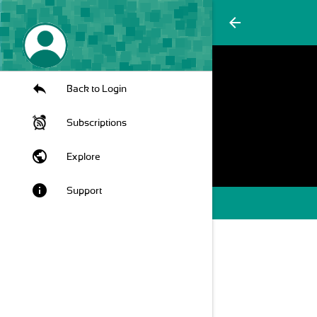
arrow_back
Back to Login
Subscriptions
public
Explore
info
Support